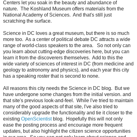
Centers let you soak in the beauty and abundance of
nature. The Koshland Museum offers materials from the
National Academy of Sciences. And that's still just
scratching the surface.
Science in DC loves a great museum, but there is so much
more too. As a center of political debate DC attracts a wide
range of world-class speakers to the area. So not only can
you learn about cutting-edge discoveries here, but you can
learn it from the discoverers themselves. Add to this the
wide variety of sciences of interest in DC (from medicine and
geology to astronomy and physics), and each year this city
has a speaking roster that is second to none.
All reasons this city needs the Science in DC blog. But we
have undergone some changes from the initial version. and
that
site's previous look-and-feel. While I've tried to maintain
many of the good aspects of that site, I've also tried to
considerably upgrade the functionality and tie it closer to the
existing
OpenScientist
blog. Hopefully this will not only
ease the posting process and encourage more frequent
updates, but also highlight the citizen science opportunities