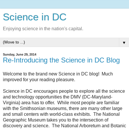
Science in DC
Enjoying science in the nation's capital.
▼
Sunday, June 29, 2014
Re-Introducing the Science in DC Blog
Welcome to the brand new Science in DC blog! Much
improved for your reading pleasure.
Science in DC encourages people to explore all the science
and technology opportunities the DMV (DC-Maryland-
Virginia) area has to offer. While most people are familiar
with the Smithsonian museums, there are many other large
and small centers with world-class exhibits. The National
Geographic Museum takes you to the intersection of
discovery and science. The National Arboretum and Botanic